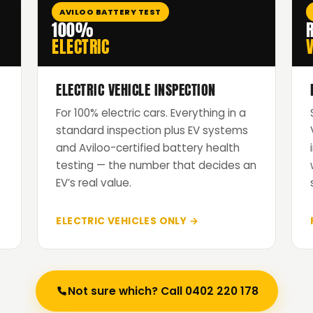
AVILOO BATTERY TEST
100%
ELECTRIC
V
ELECTRIC VEHICLE INSPECTION
For 100% electric cars. Everything in a
standard inspection plus EV systems
and Aviloo-certified battery health
testing — the number that decides an
EV’s real value.
ELECTRIC VEHICLES ONLY →
Not sure which? Call 0402 220 178