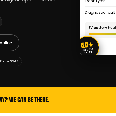
Front tyres
Diagnostic faul
EV battery heal
5.0★
online
GOOGLE
RATED
From $348
AY? WE CAN BE THERE.