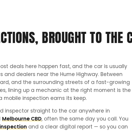
CTIONS, BROUGHT TO THE C
ost deals here happen fast, and the car is usually
tes and dealers near the Hume Highway. Between
ard, and the surrounding streets of a fast-growing
tes, lining up a mechanic at the right moment is the
a mobile inspection earns its keep.
d inspector straight to the car anywhere in
d
Melbourne CBD
, often the same day you call. You
inspection
and a clear digital report — so you can