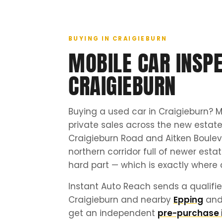
BUYING IN CRAIGIEBURN
MOBILE CAR INSPE
CRAIGIEBURN
Buying a used car in Craigieburn? M
private sales across the new esta
Craigieburn Road and Aitken Boulev
northern corridor full of newer esta
hard part — which is exactly where 
Instant Auto Reach sends a qualifie
Craigieburn and nearby
Epping
an
get an independent
pre-purchase 