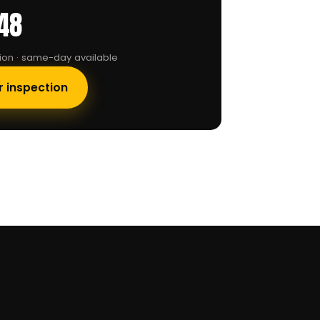
48
tion · same-day available
r inspection