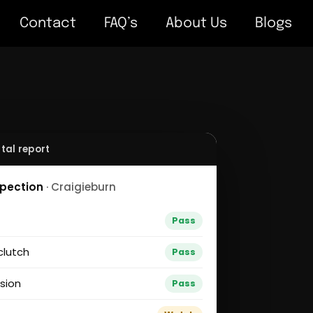
Contact
FAQ’s
About Us
Blogs
tal report
spection
· Craigieburn
g
Pass
clutch
Pass
sion
Pass