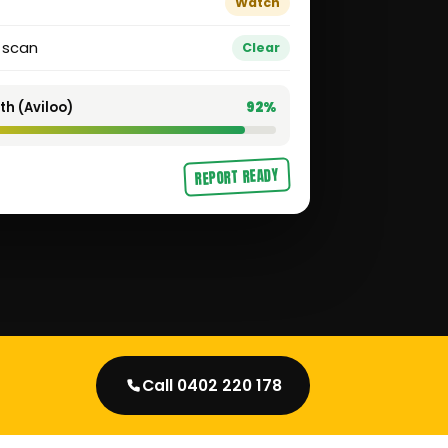
Watch
t scan
Clear
th (Aviloo)
92%
REPORT READY
Call 0402 220 178