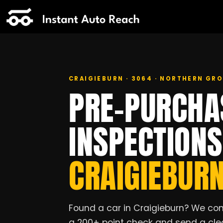
CRAIGIEBURN · 3064 · NORTHERN G
PRE-PURCHA
INSPECTION
CRAIGIEBUR
Found a car in Craigieburn? We com
a 200+ point check and send a clea