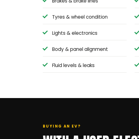
Brakes & brake lines
Tyres & wheel condition
Lights & electronics
Body & panel alignment
Fluid levels & leaks
BUYING AN EV?