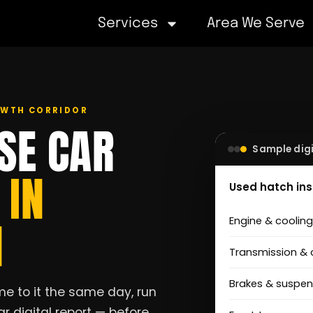
Services
Area We Serve
ROWTH CORRIDOR
SE CAR
Sample digi
S
IN
Used hatch in
N
Engine & coolin
Transmission & 
Brakes & suspen
e to it the same day, run
r digital report — before