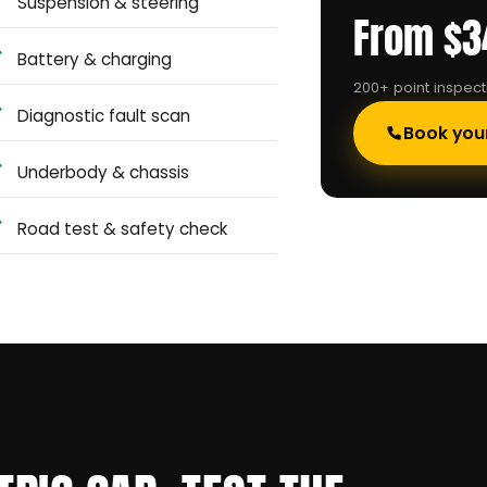
Suspension & steering
From $3
Battery & charging
200+ point inspec
Diagnostic fault scan
Book you
Underbody & chassis
Road test & safety check