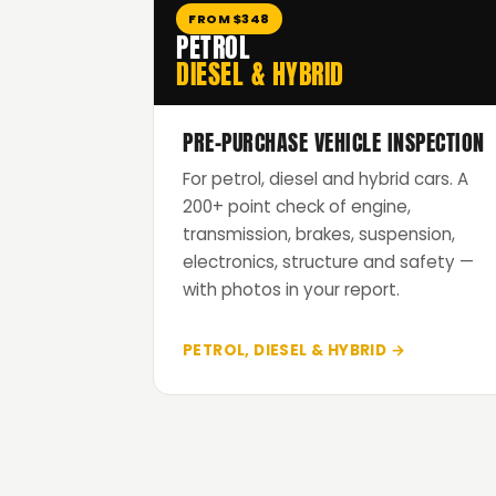
FROM $348
PETROL
DIESEL & HYBRID
PRE-PURCHASE VEHICLE INSPECTION
For petrol, diesel and hybrid cars. A
200+ point check of engine,
transmission, brakes, suspension,
electronics, structure and safety —
with photos in your report.
PETROL, DIESEL & HYBRID →