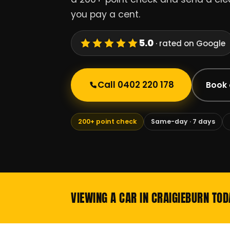
you pay a cent.
5.0
· rated on Google
Call 0402 220 178
Book 
200+ point check
Same-day · 7 days
VIEWING A CAR IN CRAIGIEBURN TOD