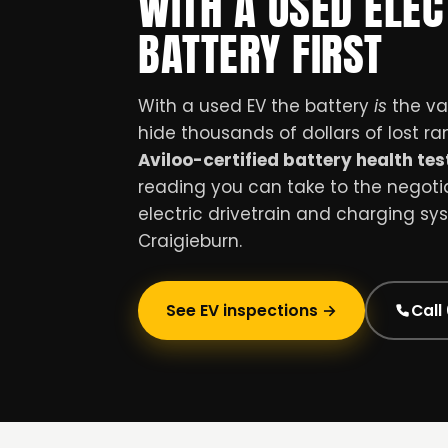
WITH A USED ELEC
BATTERY FIRST
With a used EV the battery
is
the val
hide thousands of dollars of lost r
Aviloo-certified battery health tes
reading you can take to the negotiat
electric drivetrain and charging sy
Craigieburn.
See EV inspections →
Call