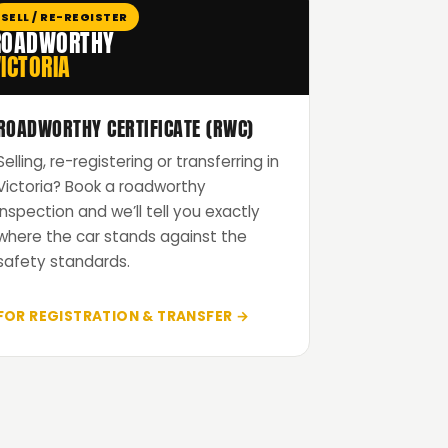
SELL / RE-REGISTER
ROADWORTHY
ICTORIA
ROADWORTHY CERTIFICATE (RWC)
Selling, re-registering or transferring in
Victoria? Book a roadworthy
inspection and we’ll tell you exactly
where the car stands against the
safety standards.
FOR REGISTRATION & TRANSFER →