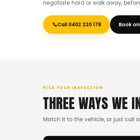
negotiate hard or walk away, befo
Call 0402 220 178
Book on
PICK YOUR INSPECTION
THREE WAYS WE I
Match it to the vehicle, or just call 