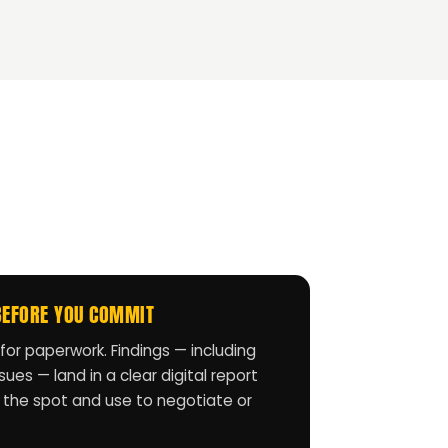
BEFORE YOU COMMIT
for paperwork. Findings — including
ues — land in a clear digital report
 the spot and use to negotiate or