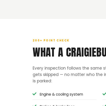
200+ POINT CHECK
WHAT A CRAIGIEB
Every inspection follows the same s
gets skipped — no matter who the in
is parked:
Engine & cooling system