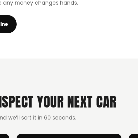
re any money changes hands.
line
NSPECT YOUR NEXT CAR
and we’ll sort it in 60 seconds.