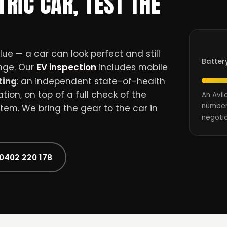
TRIC CAR, TEST THE
ue — a car can look perfect and still
Batter
ange. Our
EV inspection
includes mobile
ting
: an independent state-of-health
ion, on top of a full check of the
An Avil
number
stem. We bring the gear to the car in
negotia
 0402 220 178