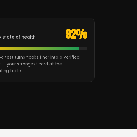
92%
y state of health
oo test turns “looks fine” into a verified
 — your strongest card at the
ting table.