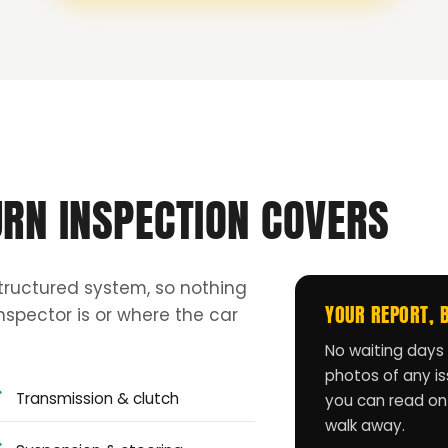
URN INSPECTION COVERS
tructured system, so nothing
YOUR REPORT, 
spector is or where the car
No waiting days 
photos of any iss
Transmission & clutch
you can read on
walk away.