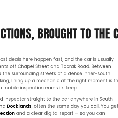
CTIONS, BROUGHT TO THE 
ost deals here happen fast, and the car is usually
ents off Chapel Street and Toorak Road. Between
 the surrounding streets of a dense inner-south
ing, lining up a mechanic at the right moment is t
a mobile inspection earns its keep.
d inspector straight to the car anywhere in South
nd
Docklands
, often the same day you call. You ge
ection
and a clear digital report — so you can