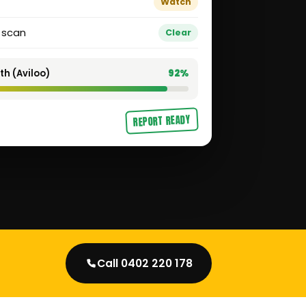
Watch
t scan
Clear
th (Aviloo)
92%
REPORT READY
Call 0402 220 178