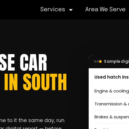
Services
Area We Serve
SE CAR
Sample digi
S
IN SOUTH
Used hatch in
Engine & coolin
Transmission & 
Brakes & suspen
e to it the same day, run
r digital report — before