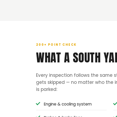
200+ POINT CHECK
WHAT A SOUTH YA
Every inspection follows the same s
gets skipped — no matter who the in
is parked:
Engine & cooling system