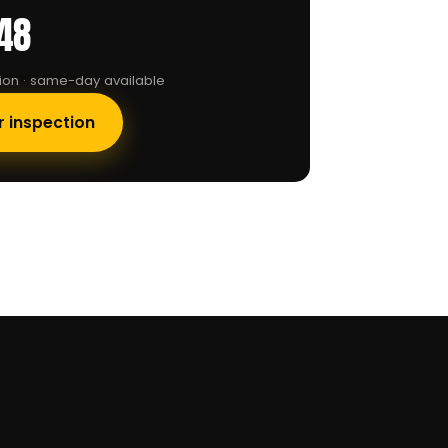
48
tion · same-day available
r inspection