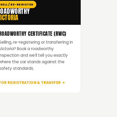
SELL / RE-REGISTER
ROADWORTHY
ICTORIA
ROADWORTHY CERTIFICATE (RWC)
Selling, re-registering or transferring in
Victoria? Book a roadworthy
inspection and we’ll tell you exactly
where the car stands against the
safety standards.
FOR REGISTRATION & TRANSFER →