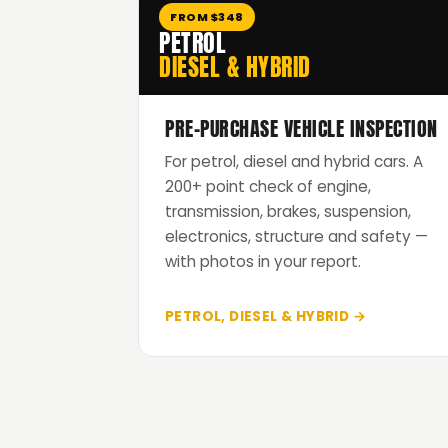
FROM $348
PETROL
DIESEL & HYBRID
PRE-PURCHASE VEHICLE INSPECTION
For petrol, diesel and hybrid cars. A
200+ point check of engine,
transmission, brakes, suspension,
electronics, structure and safety —
with photos in your report.
PETROL, DIESEL & HYBRID →