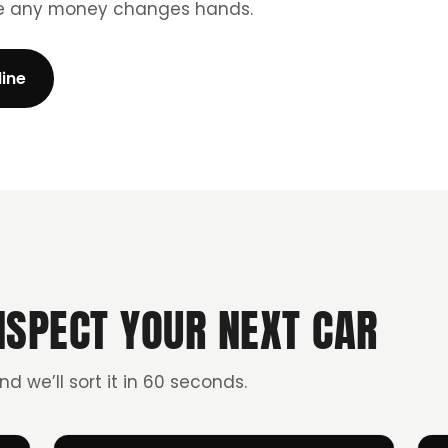
re any money changes hands.
line
NSPECT YOUR NEXT CAR
and we’ll sort it in 60 seconds.