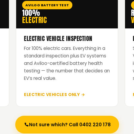
AVILOO BATTERY TEST
100%
ELECTRIC
V
ELECTRIC VEHICLE INSPECTION
For 100% electric cars. Everything in a
standard inspection plus EV systems
and Aviloo-certified battery health
testing — the number that decides an
EV’s real value.
ELECTRIC VEHICLES ONLY →
Not sure which? Call 0402 220 178