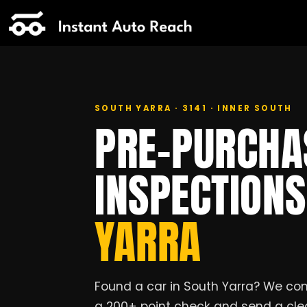
SOUTH YARRA · 3141 · INNER SOUTH
PRE-PURCHA
INSPECTION
YARRA
Found a car in South Yarra? We com
a 200+ point check and send a clea