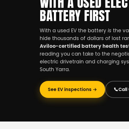
WITH A USED ELEC
BATTERY FIRST
With a used EV the battery
is
the val
hide thousands of dollars of lost r
Aviloo-certified battery health tes
reading you can take to the negotiat
electric drivetrain and charging sy
South Yarra.
See EV inspections →
Call