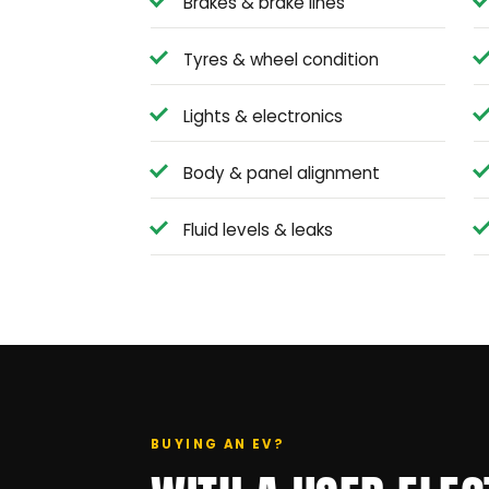
Brakes & brake lines
Tyres & wheel condition
Lights & electronics
Body & panel alignment
Fluid levels & leaks
BUYING AN EV?