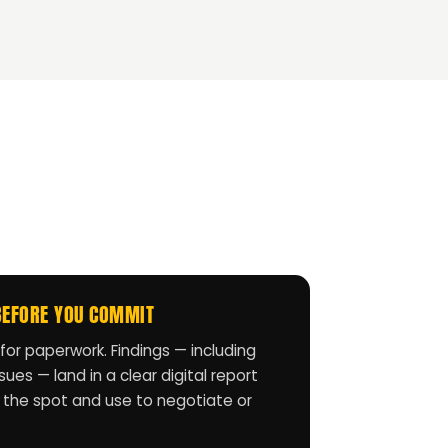
BEFORE YOU COMMIT
for paperwork. Findings — including
ues — land in a clear digital report
 the spot and use to negotiate or