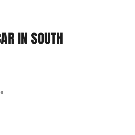
CAR IN SOUTH
he
t