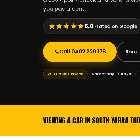
you pay a cent.
5.0
· rated on Google
Call 0402 220 178
Book 
200+ point check
Same-day · 7 days
VIEWING A CAR IN SOUTH YARRA TO