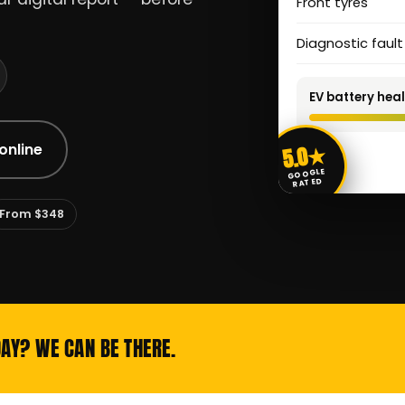
Front tyres
Diagnostic faul
EV battery heal
5.0★
online
GOOGLE
RATED
From $348
DAY? WE CAN BE THERE.