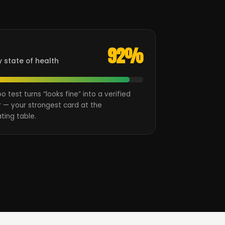
92%
y state of health
oo test turns “looks fine” into a verified
 — your strongest card at the
ting table.