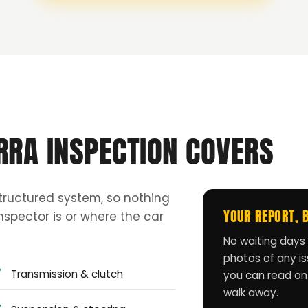
RRA INSPECTION COVERS
tructured system, so nothing
YOUR REPORT, 
spector is or where the car
No waiting days 
photos of any iss
Transmission & clutch
you can read on
walk away.