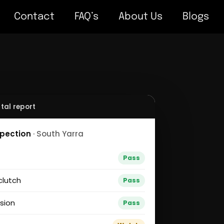
Contact
FAQ’s
About Us
Blogs
tal report
spection
· South Yarra
g
Pass
clutch
Pass
sion
Pass