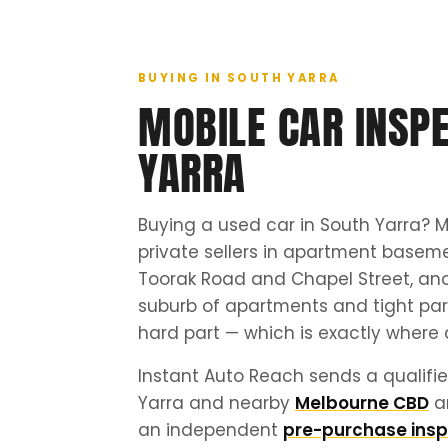
BUYING IN SOUTH YARRA
MOBILE CAR INSPE
YARRA
Buying a used car in South Yarra? M
private sellers in apartment basem
Toorak Road and Chapel Street, and
suburb of apartments and tight park
hard part — which is exactly where 
Instant Auto Reach sends a qualifie
Yarra and nearby
Melbourne CBD
a
an independent
pre-purchase insp