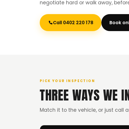
negotiate hard or walk away, befo
Call 0402 220 178
Book on
PICK YOUR INSPECTION
THREE WAYS WE I
Match it to the vehicle, or just call 