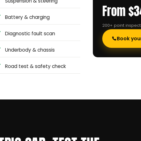
Suspension & steering
From $3
Battery & charging
200+ point inspec
Diagnostic fault scan
Book you
Underbody & chassis
Road test & safety check