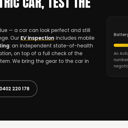
TRIC CAR, TEST THE
ue — a car can look perfect and still
Batter
ange. Our
EV inspection
includes mobile
ting
: an independent state-of-health
ion, on top of a full check of the
An Avil
number
stem. We bring the gear to the car in
negotia
 0402 220 178