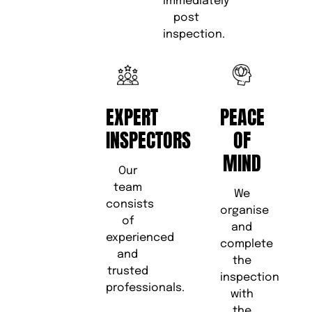
immediately
post
inspection.
EXPERT
PEACE
INSPECTORS
OF
MIND
Our
team
We
consists
organise
of
and
experienced
complete
and
the
trusted
inspection
professionals.
with
the