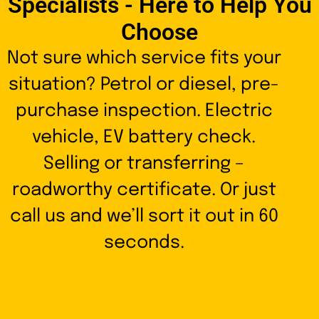
Specialists - Here to Help You
Choose
Not sure which service fits your
situation? Petrol or diesel, pre-
purchase inspection. Electric
vehicle, EV battery check.
Selling or transferring –
roadworthy certificate. Or just
call us and we’ll sort it out in 60
seconds.