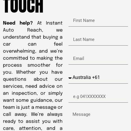
TOUCH
Need help?
At Instant
Auto Reach, we
understand that buying a
car can feel
overwhelming, and we’re
committed to making the
process smoother for
you. Whether you have
questions about our
services, need advice on
an inspection, or simply
want some guidance, our
team is just a message or
call away. We’re always
ready to assist you with
care, attention, and a