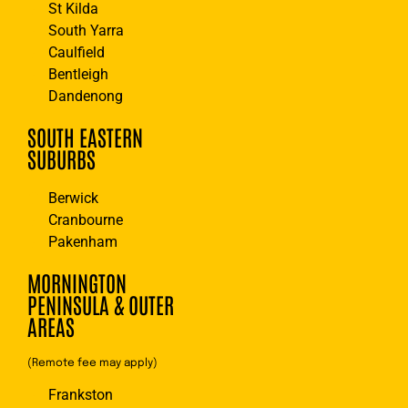
St Kilda
South Yarra
Caulfield
Bentleigh
Dandenong
SOUTH EASTERN
SUBURBS
Berwick
Cranbourne
Pakenham
MORNINGTON
PENINSULA & OUTER
AREAS
(Remote fee may apply)
Frankston