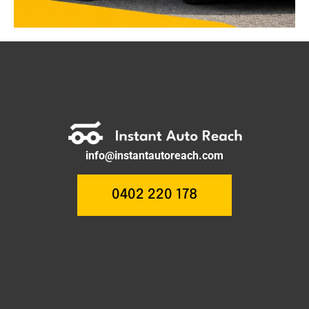
info@instantautoreach.com
0402 220 178