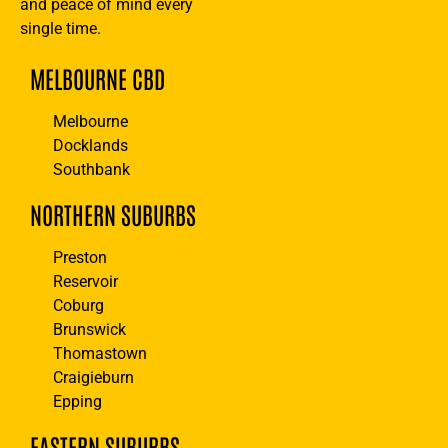
and peace of mind every
single time.
MELBOURNE CBD
Melbourne
Docklands
Southbank
NORTHERN SUBURBS
Preston
Reservoir
Coburg
Brunswick
Thomastown
Craigieburn
Epping
EASTERN SUBURBS