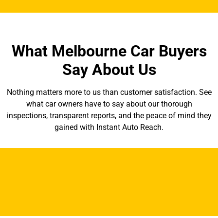
What Melbourne Car Buyers
Say About Us
Nothing matters more to us than customer satisfaction. See
what car owners have to say about our thorough
inspections, transparent reports, and the peace of mind they
gained with Instant Auto Reach.