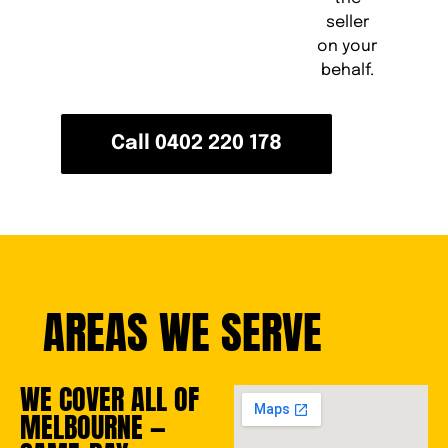
seller
on your
behalf.
Call 0402 220 178
AREAS WE SERVE
WE COVER ALL OF
MELBOURNE —