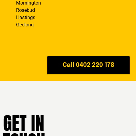
Mornington
Rosebud
Hastings
Geelong
Call 0402 220 178
GET IN