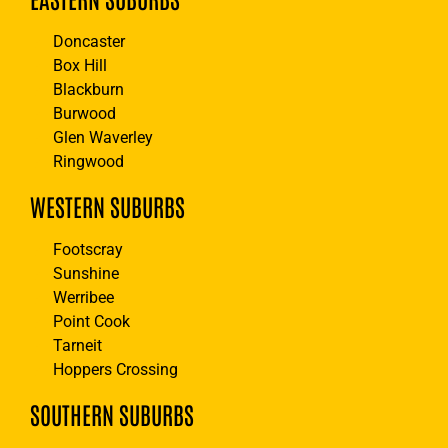
Doncaster
Box Hill
Blackburn
Burwood
Glen Waverley
Ringwood
WESTERN SUBURBS
Footscray
Sunshine
Werribee
Point Cook
Tarneit
Hoppers Crossing
SOUTHERN SUBURBS