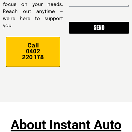
focus on your needs.
Reach out anytime —
we’re here to support
SEND
you.
Alternative:
Call
0402
220 178
About Instant Auto