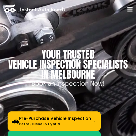
YOUR TRUSTED
VEHICLE INSPECTION SPECIALISTS
IN MELBOURNE
Book an Inspection Now!
Pre-Purchase Vehicle Inspection
🚗
Petrol, Diesel & Hybrid