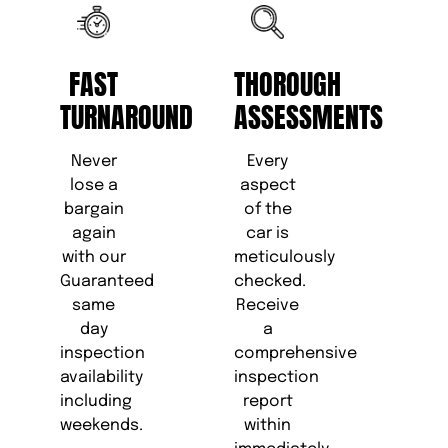
FAST
THOROUGH
TURNAROUND
ASSESSMENTS
Never
Every
lose a
aspect
bargain
of the
again
car is
with our
meticulously
Guaranteed
checked.
same
Receive
day
a
inspection
comprehensive
availability
inspection
including
report
weekends.
within