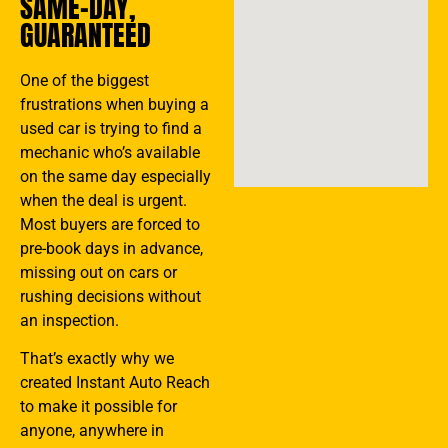
SAME-DAY,
GUARANTEED
One of the biggest
frustrations when buying a
used car is trying to find a
mechanic who’s available
on the same day especially
when the deal is urgent.
Most buyers are forced to
pre-book days in advance,
missing out on cars or
rushing decisions without
an inspection.
That’s exactly why we
created Instant Auto Reach
to make it possible for
anyone, anywhere in