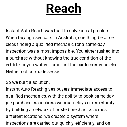
Reach
Instant Auto Reach was built to solve a real problem.
When buying used cars in Australia, one thing became
clear, finding a qualified mechanic for a same-day
inspection was almost impossible. You either rushed into
a purchase without knowing the true condition of the
vehicle, or you waited… and lost the car to someone else.
Neither option made sense.
So we built a solution.
Instant Auto Reach gives buyers immediate access to
qualified mechanics, with the ability to book same-day
pre-purchase inspections without delays or uncertainty.
By building a network of trusted mechanics across
different locations, we created a system where
inspections are carried out quickly, efficiently, and on