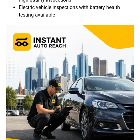
Electric vehicle inspections with battery health
testing available