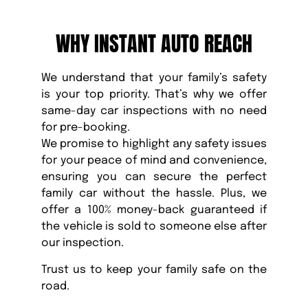
WHY INSTANT AUTO REACH
We understand that your family’s safety
is your top priority. That’s why we offer
same-day car inspections with no need
for pre-booking.
We promise to highlight any safety issues
for your peace of mind and convenience,
ensuring you can secure the perfect
family car without the hassle. Plus, we
offer a 100% money-back guaranteed if
the vehicle is sold to someone else after
our inspection.
Trust us to keep your family safe on the
road.