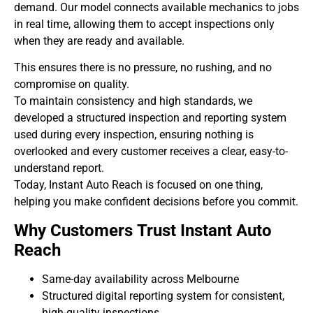
demand. Our model connects available mechanics to jobs
in real time, allowing them to accept inspections only
when they are ready and available.
This ensures there is no pressure, no rushing, and no
compromise on quality.
To maintain consistency and high standards, we
developed a structured inspection and reporting system
used during every inspection, ensuring nothing is
overlooked and every customer receives a clear, easy-to-
understand report.
Today, Instant Auto Reach is focused on one thing,
helping you make confident decisions before you commit.
Why Customers Trust Instant Auto
Reach
Same-day availability across Melbourne
Structured digital reporting system for consistent,
high-quality inspections