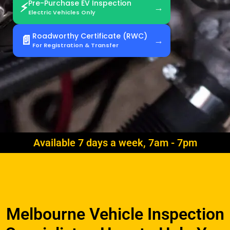
Pre-Purchase EV Inspection
⚡
Electric Vehicles Only
Roadworthy Certificate (RWC)
📄
For Registration & Transfer
Available 7 days a week, 7am - 7pm
Melbourne Vehicle Inspection