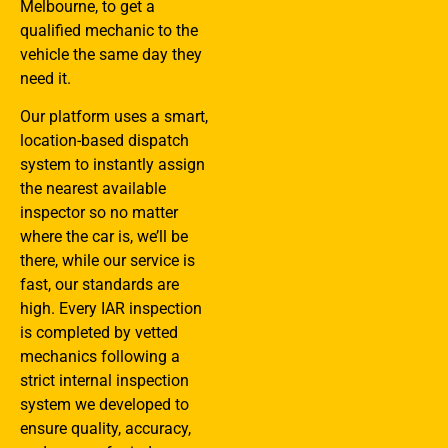
Melbourne, to get a
qualified mechanic to the
vehicle the same day they
need it.
Our platform uses a smart,
location-based dispatch
system to instantly assign
the nearest available
inspector so no matter
where the car is, we’ll be
there, while our service is
fast, our standards are
high. Every IAR inspection
is completed by vetted
mechanics following a
strict internal inspection
system we developed to
ensure quality, accuracy,