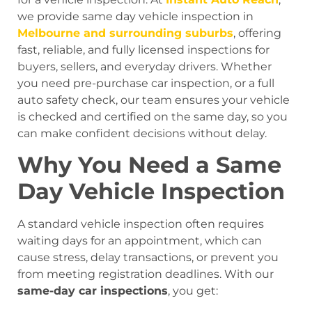
we provide same day vehicle inspection in
Melbourne and surrounding suburbs
, offering
fast, reliable, and fully licensed inspections for
buyers, sellers, and everyday drivers. Whether
you need pre-purchase car inspection, or a full
auto safety check, our team ensures your vehicle
is checked and certified on the same day, so you
can make confident decisions without delay.
Why You Need a Same
Day Vehicle Inspection
A standard vehicle inspection often requires
waiting days for an appointment, which can
cause stress, delay transactions, or prevent you
from meeting registration deadlines. With our
same-day car inspections
, you get: