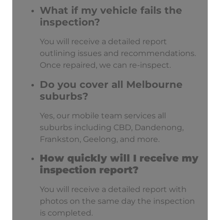
What if my vehicle fails the
inspection?
You will receive a detailed report
outlining issues and recommendations.
Once repaired, we can re-inspect.
Do you cover all Melbourne
suburbs?
Yes, our mobile team services all
suburbs including CBD, Dandenong,
Frankston, Geelong, and more.
How quickly will I receive my
inspection report?
You will receive a detailed report with
photos on the same day the inspection
is completed.