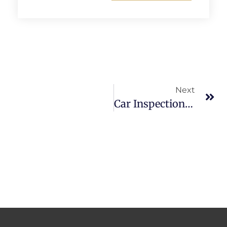
Alternative:
Next
Car Inspection Melbourne | Mobile Pre-Purchase Inspection Service