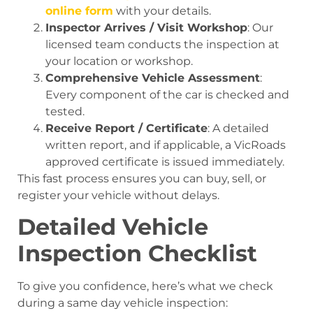
online form
with your details.
Inspector Arrives / Visit Workshop
: Our
licensed team conducts the inspection at
your location or workshop.
Comprehensive Vehicle Assessment
:
Every component of the car is checked and
tested.
Receive Report / Certificate
: A detailed
written report, and if applicable, a VicRoads
approved certificate is issued immediately.
This fast process ensures you can buy, sell, or
register your vehicle without delays.
Detailed Vehicle
Inspection Checklist
To give you confidence, here’s what we check
during a same day vehicle inspection: