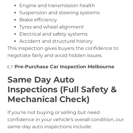
Engine and transmission health
Suspension and steering systems
Brake efficiency
Tyres and wheel alignment
Electrical and safety systems
Accident and structural history
This inspection gives buyers the confidence to
negotiate fairly and avoid hidden issues.
👉
Pre-Purchase Car Inspection Melbourne
Same Day Auto
Inspections (Full Safety &
Mechanical Check)
If you’re not buying or selling but need
confidence in your vehicle’s overall condition, our
same-day auto inspections include: