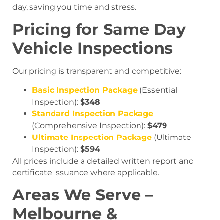
day, saving you time and stress.
Pricing for Same Day
Vehicle Inspections
Our pricing is transparent and competitive:
Basic Inspection Package
(Essential
Inspection):
$348
Standard Inspection Package
(Comprehensive Inspection):
$479
Ultimate Inspection Package
(Ultimate
Inspection):
$594
All prices include a detailed written report and
certificate issuance where applicable.
Areas We Serve –
Melbourne &