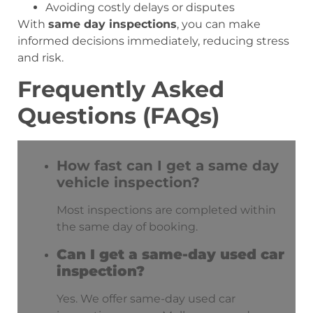
Avoiding costly delays or disputes
With
same day inspections
, you can make
informed decisions immediately, reducing stress
and risk.
Frequently Asked
Questions (FAQs)
How fast can I get a same day
vehicle inspection?
Most inspections are completed within
the same day of booking.
Can I get a same-day used car
inspection?
Yes. We offer same-day used car