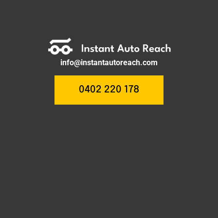
info@instantautoreach.com
0402 220 178