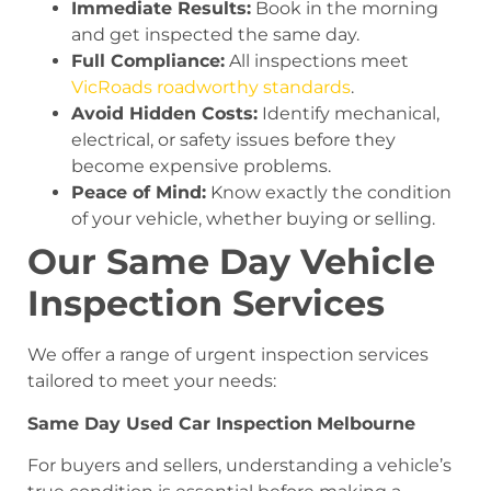
Immediate Results:
Book in the morning
and get inspected the same day.
Full Compliance:
All inspections meet
VicRoads roadworthy standards
.
Avoid Hidden Costs:
Identify mechanical,
electrical, or safety issues before they
become expensive problems.
Peace of Mind:
Know exactly the condition
of your vehicle, whether buying or selling.
Our Same Day Vehicle
Inspection Services
We offer a range of urgent inspection services
tailored to meet your needs:
Same Day Used Car Inspection
Melbourne
For buyers and sellers, understanding a vehicle’s