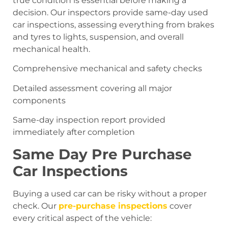
true condition is essential before making a
decision. Our inspectors provide same-day used
car inspections, assessing everything from brakes
and tyres to lights, suspension, and overall
mechanical health.
Comprehensive mechanical and safety checks
Detailed assessment covering all major
components
Same-day inspection report provided
immediately after completion
Same Day Pre Purchase
Car Inspections
Buying a used car can be risky without a proper
check. Our
pre-purchase inspections
cover
every critical aspect of the vehicle: