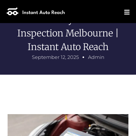
Same Day Vehicle
Inspection Melbourne |
Instant Auto Reach
September 12, 2025
Admin