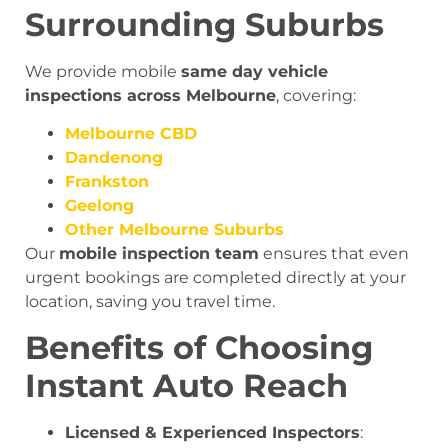
Surrounding Suburbs
We provide mobile
same day vehicle
inspections across Melbourne
, covering:
Melbourne CBD
Dandenong
Frankston
Geelong
Other Melbourne Suburbs
Our
mobile inspection team
ensures that even
urgent bookings are completed directly at your
location, saving you travel time.
Benefits of Choosing
Instant Auto Reach
Licensed & Experienced Inspectors
: