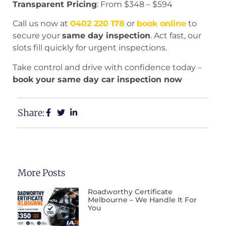
Transparent Pricing
: From $348 – $594
Call us now at
0402 220 178
or
book online
to
secure your
same day inspection
. Act fast, our
slots fill quickly for urgent inspections.
Take control and drive with confidence today –
book your same day car inspection now
Share:
More Posts
Roadworthy Certificate
Melbourne – We Handle It For
You