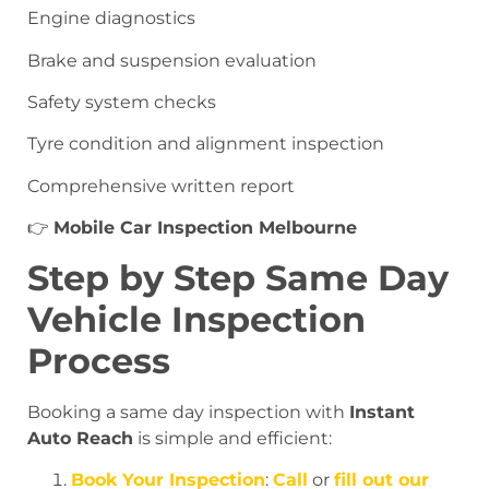
Engine diagnostics
Brake and suspension evaluation
Safety system checks
Tyre condition and alignment inspection
Comprehensive written report
👉
Mobile Car Inspection Melbourne
Step by Step Same Day
Vehicle Inspection
Process
Booking a same day inspection with
Instant
Auto Reach
is simple and efficient:
Book Your Inspection
:
Call
or
fill out our