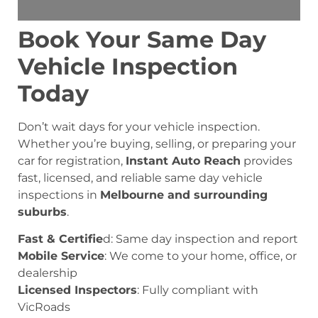
Book Your Same Day
Vehicle Inspection
Today
Don’t wait days for your vehicle inspection.
Whether you’re buying, selling, or preparing your
car for registration,
Instant Auto Reach
provides
fast, licensed, and reliable same day vehicle
inspections in
Melbourne and surrounding
suburbs
.
Fast & Certifie
d: Same day inspection and report
Mobile Service
: We come to your home, office, or
dealership
Licensed Inspectors
: Fully compliant with
VicRoads