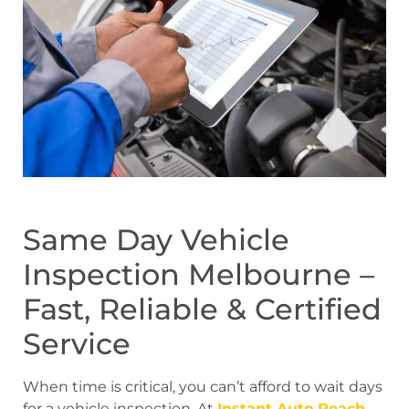
Same Day Vehicle
Inspection Melbourne –
Fast, Reliable & Certified
Service
When time is critical, you can’t afford to wait days
for a vehicle inspection. At
Instant Auto Reach
,