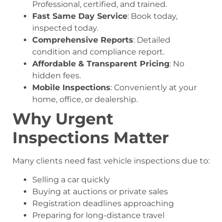
Professional, certified, and trained.
Fast Same Day Service
: Book today,
inspected today.
Comprehensive Reports
: Detailed
condition and compliance report.
Affordable & Transparent Pricing
: No
hidden fees.
Mobile Inspections
: Conveniently at your
home, office, or dealership.
Why Urgent
Inspections Matter
Many clients need fast vehicle inspections due to:
Selling a car quickly
Buying at auctions or private sales
Registration deadlines approaching
Preparing for long-distance travel