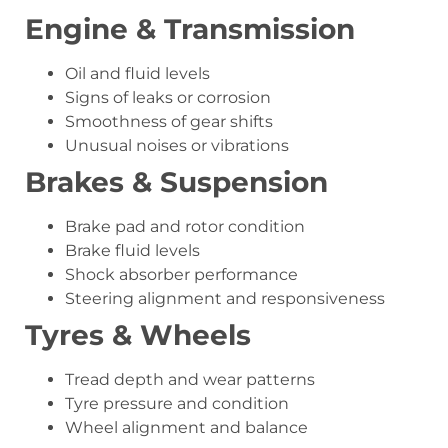
Engine & Transmission
Oil and fluid levels
Signs of leaks or corrosion
Smoothness of gear shifts
Unusual noises or vibrations
Brakes & Suspension
Brake pad and rotor condition
Brake fluid levels
Shock absorber performance
Steering alignment and responsiveness
Tyres & Wheels
Tread depth and wear patterns
Tyre pressure and condition
Wheel alignment and balance