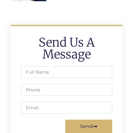
Send Us A
Message
Send