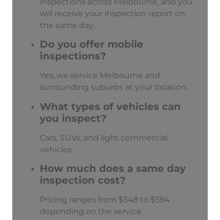
inspections across Melbourne, and you
will receive your inspection report on
the same day.
Do you offer mobile
inspections?
Yes, we service Melbourne and
surrounding suburbs at your location.
What types of vehicles can
you inspect?
Cars, SUVs, and light commercial
vehicles.
How much does a same day
inspection cost?
Pricing ranges from $348 to $594
depending on the service.