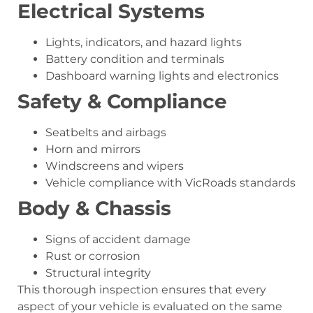
Electrical Systems
Lights, indicators, and hazard lights
Battery condition and terminals
Dashboard warning lights and electronics
Safety & Compliance
Seatbelts and airbags
Horn and mirrors
Windscreens and wipers
Vehicle compliance with VicRoads standards
Body & Chassis
Signs of accident damage
Rust or corrosion
Structural integrity
This thorough inspection ensures that every
aspect of your vehicle is evaluated on the same