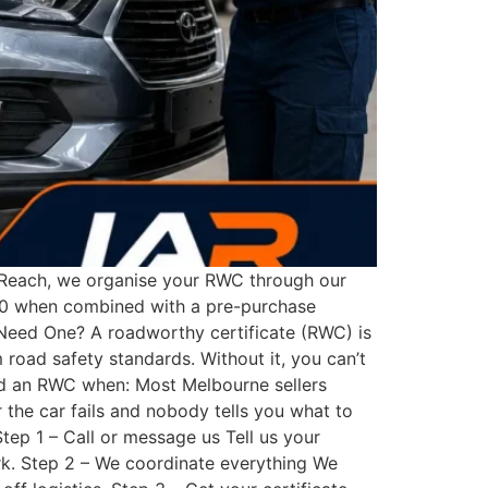
o Reach, we organise your RWC through our
$300 when combined with a pre-purchase
Need One? A roadworthy certificate (RWC) is
road safety standards. Without it, you can’t
 need an RWC when: Most Melbourne sellers
 the car fails and nobody tells you what to
tep 1 – Call or message us Tell us your
ork. Step 2 – We coordinate everything We