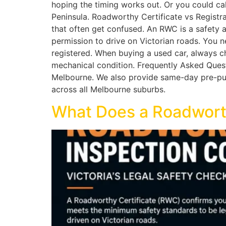
hoping the timing works out. Or you could c
Peninsula. Roadworthy Certificate vs Registra
that often get confused. An RWC is a safety a
permission to drive on Victorian roads. You n
registered. When buying a used car, always ch
mechanical condition. Frequently Asked Quest
Melbourne. We also provide same-day pre-purc
across all Melbourne suburbs.
What Does a Roadworth