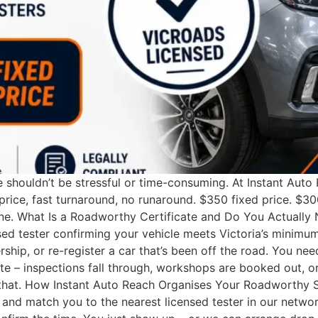
e shouldn’t be stressful or time-consuming. At Instant Aut
 price, fast turnaround, no runaround. $350 fixed price. 
ne. What Is a Roadworthy Certificate and Do You Actually 
d tester confirming your vehicle meets Victoria’s minimum 
nership, or re-register a car that’s been off the road. You
e – inspections fall through, workshops are booked out, or
f that. How Instant Auto Reach Organises Your Roadworthy S
ity and match you to the nearest licensed tester in our netw