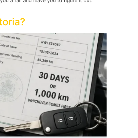
ou a fail and leave you to figure it out.
toria?