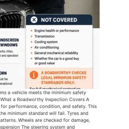
irms a vehicle meets the minimum safety
t. What a Roadworthy Inspection Covers A
or performance, condition, and safety. This
the minimum standard will fail. Tyres and
patterns. Wheels are checked for damage,
Suspension The steering system and