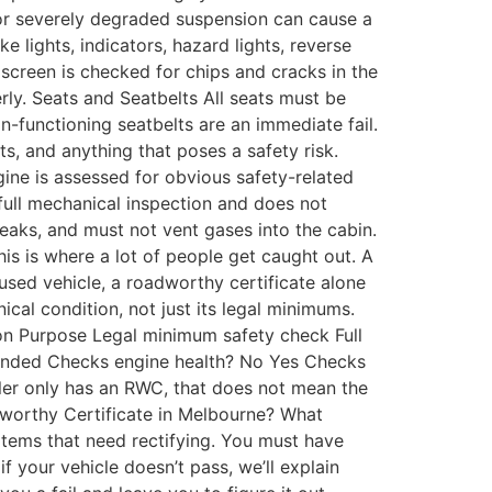
or severely degraded suspension can cause a
ake lights, indicators, hazard lights, reverse
dscreen is checked for chips and cracks in the
ly. Seats and Seatbelts All seats must be
n-functioning seatbelts are an immediate fail.
, and anything that poses a safety risk.
gine is assessed for obvious safety-related
a full mechanical inspection and does not
eaks, and must not vent gases into the cabin.
s is where a lot of people get caught out. A
used vehicle, a roadworthy certificate alone
cal condition, not just its legal minimums.
on Purpose Legal minimum safety check Full
mended Checks engine health? No Yes Checks
eller only has an RWC, that does not mean the
dworthy Certificate in Melbourne? What
e items that need rectifying. You must have
f your vehicle doesn’t pass, we’ll explain