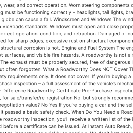
, wear, and correct operation. Worn steering components 
ing must be functioning correctly – headlights, tail lights, br
lty globe can cause a fail. Windscreen and Windows The win
with VicRoads standards. Windows must open and close proper
orrect operation, condition, and retraction. Damaged or no
ed for sharp edges, excessive rust on structural components
structural corrosion is not. Engine and Fuel System The en
 hot surfaces, and visible fire hazards. A roadworthy is not 
The exhaust must be properly secured, free of dangerous l
but often forgotten. What a Roadworthy Does NOT Cover Thi
y requirements only. It does not cover: If you’re buying a 
hase inspection – a full assessment of the vehicle’s mechani
 Difference Roadworthy Certificate Pre-Purchase Inspecti
 for sale/transfer/re-registration No, but strongly recom
 negotiation value? No Yes If you’re buying a car and the s
ns it passed a basic safety check. When Do You Need a Roa
he roadworthy inspection, you’ll receive a written list of th
 before a certificate can be issued. At Instant Auto Reach, i