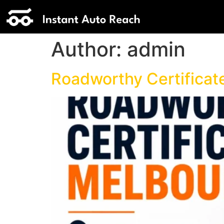
Author:
admin
Roadworthy Certificat