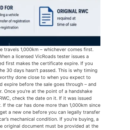
le travels 1,000km – whichever comes first.
When a licensed VicRoads tester issues a
 first makes the certificate expire. If you
he 30 days hasn’t passed. This is why timing
adworthy done close to when you expect to
uld expire before the sale goes through – and
er. Once you’re at the point of a handshake
RWC, check the date on it. If it was issued
. If the car has done more than 1,000km since
o get a new one before you can legally transfer
r’s mechanical condition. If you’re buying, a
e original document must be provided at the