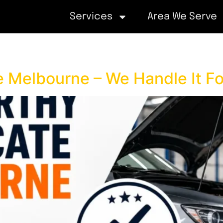
Services
Area We Serve
e Melbourne – We Handle It Fo