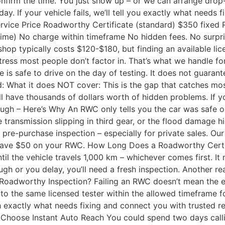
firm the time. You just show up – or we can arrange drop-of
 If your vehicle fails, we’ll tell you exactly what needs f
rvice Price Roadworthy Certificate (standard) $350 fixed
 time) No charge within timeframe No hidden fees. No surpr
p typically costs $120-$180, but finding an available lice
stress most people don’t factor in. That’s what we handle f
is safe to drive on the day of testing. It does not guarant
d: What it does NOT cover: This is the gap that catches mos
l have thousands of dollars worth of hidden problems. If yo
h – Here’s Why An RWC only tells you the car was safe on th
e transmission slipping in third gear, or the flood damage 
e-purchase inspection – especially for private sales. Our
ave $50 on your RWC. How Long Does a Roadworthy Certific
ntil the vehicle travels 1,000 km – whichever comes first. I
through or you delay, you’ll need a fresh inspection. Another
e Roadworthy Inspection? Failing an RWC doesn’t mean the end
n to the same licensed tester within the allowed timeframe
 exactly what needs fixing and connect you with trusted repa
 Choose Instant Auto Reach You could spend two days calli