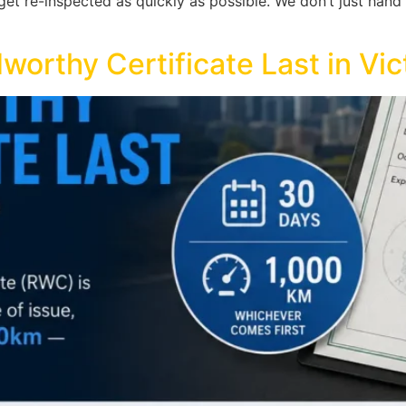
t re-inspected as quickly as possible. We don’t just hand y
rthy Certificate Last in Vic