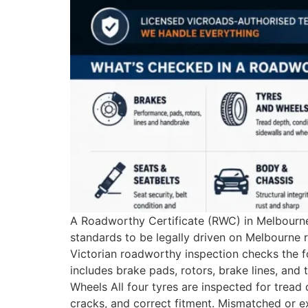
A Roadworthy Certificate (RWC) in Melbourne 
standards to be legally driven on Melbourne
Victorian roadworthy inspection checks the f
includes brake pads, rotors, brake lines, and
Wheels All four tyres are inspected for tre
cracks, and correct fitment. Mismatched or e