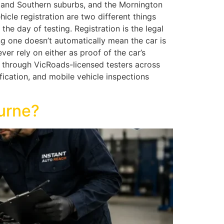
n and Southern suburbs, and the Mornington
cle registration are two different things
e day of testing. Registration is the legal
ng one doesn’t automatically mean the car is
er rely on either as proof of the car’s
 through VicRoads-licensed testers across
ication, and mobile vehicle inspections
urne?