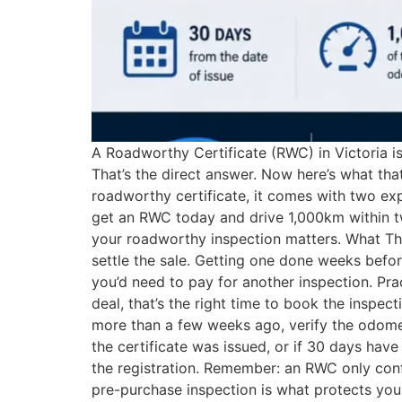
A Roadworthy Certificate (RWC) in Victoria is 
That’s the direct answer. Now here’s what th
roadworthy certificate, it comes with two exp
get an RWC today and drive 1,000km within two
your roadworthy inspection matters. What This
settle the sale. Getting one done weeks before
you’d need to pay for another inspection. Pra
deal, that’s the right time to book the inspec
more than a few weeks ago, verify the odomet
the certificate was issued, or if 30 days have
the registration. Remember: an RWC only confi
pre-purchase inspection is what protects yo