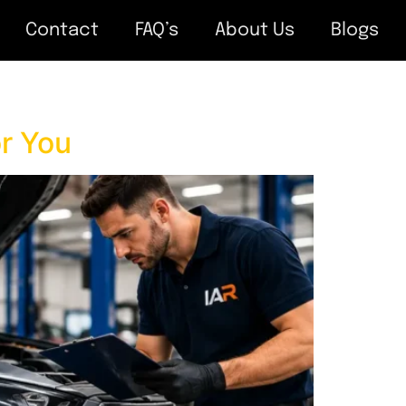
Contact
FAQ’s
About Us
Blogs
r You