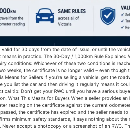
valid for 30 days from the date of issue, or until the vehic
at means in practice. The 30-Day / 1,000km Rule Explained 
iry conditions: Whichever of these two conditions is reached
 weeks, the certificate is no longer valid – even though t
 Means for Sellers If you’re selling a vehicle, get the ro
 you list the car and then driving it regularly means it co
ctical tip: Don’t get your RWC until you have a serious buy
tion. What This Means for Buyers When a seller provides an 
er reading on the certificate against the current odometer
 passed, the certificate has expired and the seller needs t
rms minimum safety standards, it says nothing about the ca
u. Never accept a photocopy or a screenshot of an RWC. Th