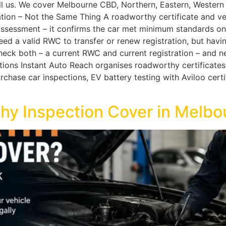
all us. We cover Melbourne CBD, Northern, Eastern, Wester
tion – Not the Same Thing A roadworthy certificate and vehi
ssessment – it confirms the car met minimum standards on th
eed a valid RWC to transfer or renew registration, but havi
eck both – a current RWC and current registration – and nev
ions Instant Auto Reach organises roadworthy certificates
hase car inspections, EV battery testing with Aviloo certif
y Inspection Cover in Melbo