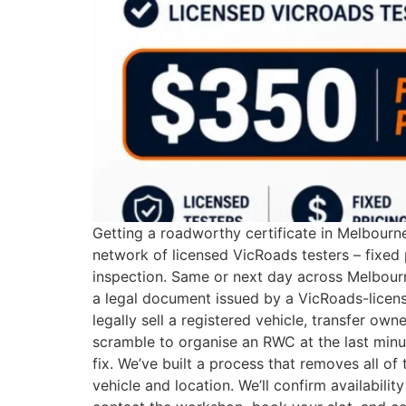
Getting a roadworthy certificate in Melbourn
network of licensed VicRoads testers – fixed
inspection. Same or next day across Melbour
a legal document issued by a VicRoads-license
legally sell a registered vehicle, transfer ow
scramble to organise an RWC at the last minut
fix. We’ve built a process that removes all o
vehicle and location. We’ll confirm availabil