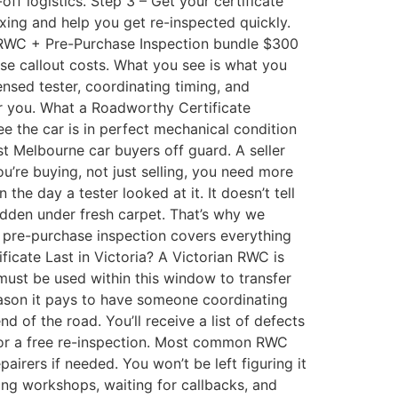
f logistics. Step 3 – Get your certificate
ixing and help you get re-inspected quickly.
 RWC + Pre-Purchase Inspection bundle $300
ise callout costs. What you see is what you
nsed tester, coordinating timing, and
or you. What a Roadworthy Certificate
ee the car is in perfect mechanical condition
t Melbourne car buyers off guard. A seller
u’re buying, not just selling, you need more
e day a tester looked at it. It doesn’t tell
hidden under fresh carpet. That’s why we
 pre-purchase inspection covers everything
ate Last in Victoria? A Victorian RWC is
t must be used within this window to transfer
 reason it pays to have someone coordinating
 of the road. You’ll receive a list of defects
 for a free re-inspection. Most common RWC
irers if needed. You won’t be left figuring it
ng workshops, waiting for callbacks, and