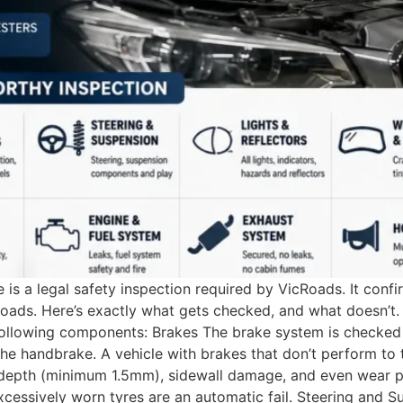
is a legal safety inspection required by VicRoads. It conf
 roads. Here’s exactly what gets checked, and what doesn’
ollowing components: Brakes The brake system is checked f
 the handbrake. A vehicle with brakes that don’t perform to 
ad depth (minimum 1.5mm), sidewall damage, and even wear 
xcessively worn tyres are an automatic fail. Steering and 