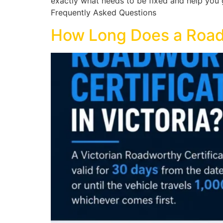
exactly what needs to be fixed and help you ge
Frequently Asked Questions
How Long Does a Roadwo