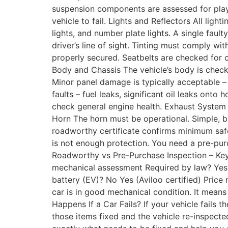
suspension components are assessed for play
vehicle to fail. Lights and Reflectors All light
lights, and number plate lights. A single fau
driver’s line of sight. Tinting must comply 
properly secured. Seatbelts are checked for c
Body and Chassis The vehicle’s body is check
Minor panel damage is typically acceptable – 
faults – fuel leaks, significant oil leaks onto
check general engine health. Exhaust System 
Horn The horn must be operational. Simple, 
roadworthy certificate confirms minimum safet
is not enough protection. You need a pre-purc
Roadworthy vs Pre-Purchase Inspection – Key
mechanical assessment Required by law? Yes,
battery (EV)? No Yes (Aviloo certified) Price
car is in good mechanical condition. It mea
Happens If a Car Fails? If your vehicle fails t
those items fixed and the vehicle re-inspected