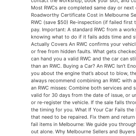
contact the workshop, book your slot, and con
Most RWCs are completed same day or next day.
Roadworthy Certificate Cost in Melbourne Se
RWC (save $50) Re-inspection (if failed first
pay. Important: A standard RWC from a worksho
knowing what to do if it fails adds time and 
Actually Covers An RWC confirms your vehicle 
or free from hidden faults. What gets checke
can hand you a valid RWC and the car can stil
than an RWC. Buying a Car? An RWC Isn’t Enoug
you about the engine that’s about to blow, th
always recommend combining an RWC with a pr
an RWC misses: Combine both services and s
valid for 30 days from the date of issue, or u
or re-register the vehicle. If the sale falls 
the timing for you. What If Your Car Fails th
that need to be repaired. Fix them and retur
fail items in Melbourne: We guide you through
out alone. Why Melbourne Sellers and Buyers